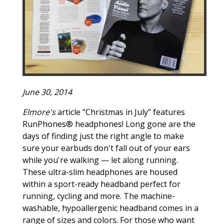
June 30, 2014
Elmore's
article "Christmas in July" features
RunPhones® headphones! Long gone are the
days of finding just the right angle to make
sure your earbuds don't fall out of your ears
while you're walking — let along running.
These ultra-slim headphones are housed
within a sport-ready headband perfect for
running, cycling and more. The machine-
washable, hypoallergenic headband comes in a
range of sizes and colors. For those who want