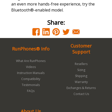
an even more hands-free experience, try the
Bluetooth®-enabled model.
Share:
Customer
RunPhones® Info
Support
What Are RunPhones
Resellers
Videos
Sizing
Instruction Manuals
Shipping
Compatibility
Warranty
Testimonials
Exchanges & Returns
FAQs
Contact Us
About Us