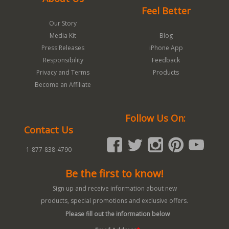
Feel Better
Our Story
Media Kit
Blog
Press Releases
iPhone App
Responsibility
Feedback
Privacy and Terms
Products
Become an Affiliate
Follow Us On:
Contact Us
1-877-838-4790
Be the first to know!
Sign up and receive information about new
products, special promotions and exclusive offers.
Please fill out the information below