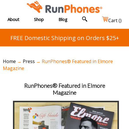
About
Shop
Blog
Cart (
)
FREE Domestic Shipping on Orders $25+
Home
→
Press
→ RunPhones® Featured in Elmore
Magazine
RunPhones® Featured in Elmore
Magazine