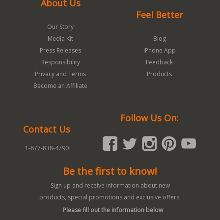
About Us
Feel Better
Our Story
Media Kit
Blog
Press Releases
iPhone App
Responsibility
Feedback
Privacy and Terms
Products
Become an Affiliate
Follow Us On:
Contact Us
1-877-838-4790
Be the first to know!
Sign up and receive information about new
products, special promotions and exclusive offers.
Please fill out the information below