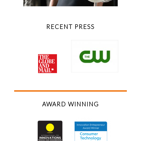
RECENT PRESS
AWARD WINNING