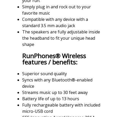
your run.
Simply plug in and rock out to your
favorite music
Compatible with any device with a
standard 3.5 mm audio jack
The speakers are fully adjustable inside
the headband to fit your unique head
shape
RunPhones® Wireless
features / benefits:
Superior sound quality
Syncs with any Bluetooth®-enabled
device
Streams music up to 30 feet away
Battery life of up to 13 hours
Fully rechargeable battery with included
micro-USB cord