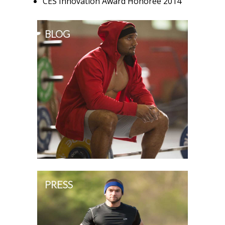
CES Innovation Award Honoree 2014
BLOG
PRESS