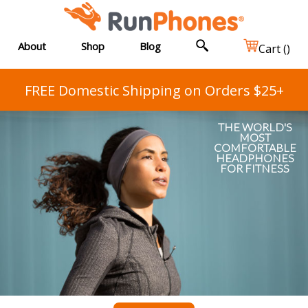
About
Shop
Blog
Cart (
)
FREE Domestic Shipping on Orders $25+
THE WORLD'S
MOST
COMFORTABLE
HEADPHONES
FOR FITNESS