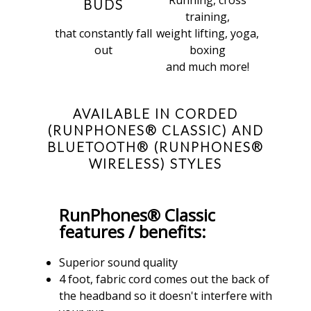
BUDS
training,
that constantly fall
weight lifting, yoga,
out
boxing
and much more!
AVAILABLE IN CORDED
(RUNPHONES® CLASSIC) AND
BLUETOOTH® (RUNPHONES®
WIRELESS) STYLES
RunPhones® Classic
features / benefits:
Superior sound quality
4 foot, fabric cord comes out the back of
the headband so it doesn't interfere with