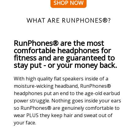
SHOP NOW
WHAT ARE RUNPHONES®?
RunPhones® are the most
comfortable headphones for
fitness and are guaranteed to
stay put - or your money back.
With high quality flat speakers inside of a
moisture-wicking headband, RunPhones®
headphones put an end to the age-old earbud
power struggle. Nothing goes inside your ears
so RunPhones® are genuinely comfortable to
wear PLUS they keep hair and sweat out of
your face.