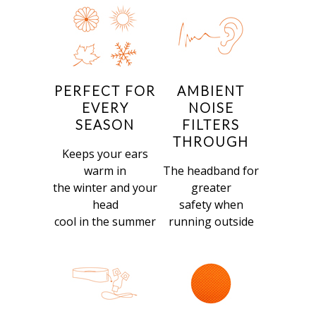
PERFECT FOR
AMBIENT
EVERY
NOISE
SEASON
FILTERS
THROUGH
Keeps your ears
warm in
The headband for
the winter and your
greater
head
safety when
cool in the summer
running outside