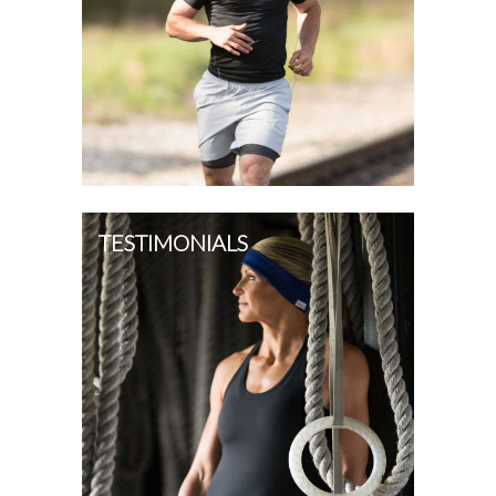
TESTIMONIALS