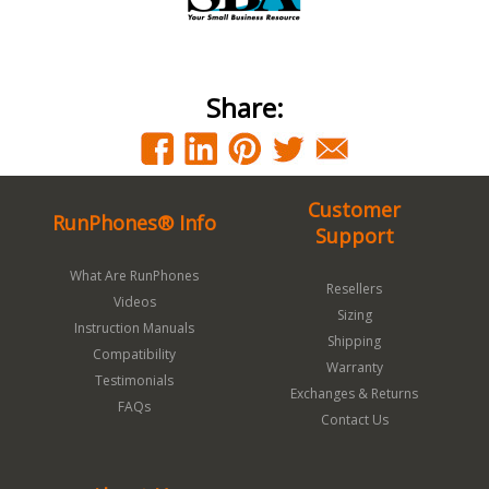
Share:
Customer
RunPhones® Info
Support
What Are RunPhones
Resellers
Videos
Sizing
Instruction Manuals
Shipping
Compatibility
Warranty
Testimonials
Exchanges & Returns
FAQs
Contact Us