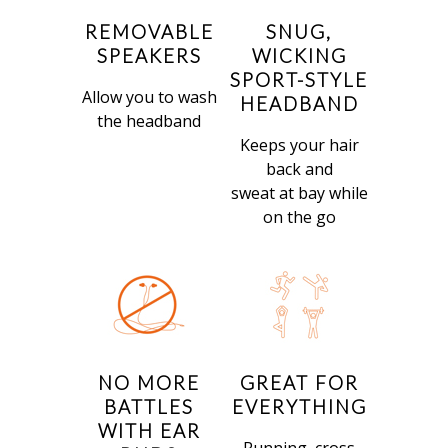
REMOVABLE
SNUG,
SPEAKERS
WICKING
SPORT-STYLE
Allow you to wash
HEADBAND
the headband
Keeps your hair
back and
sweat at bay while
on the go
NO MORE
GREAT FOR
BATTLES
EVERYTHING
WITH EAR
Running, cross